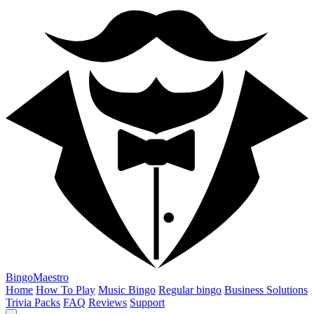
BingoMaestro
Home
How To Play
Music Bingo
Regular bingo
Business Solutions
Trivia Packs
FAQ
Reviews
Support