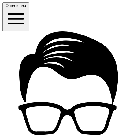
Open menu