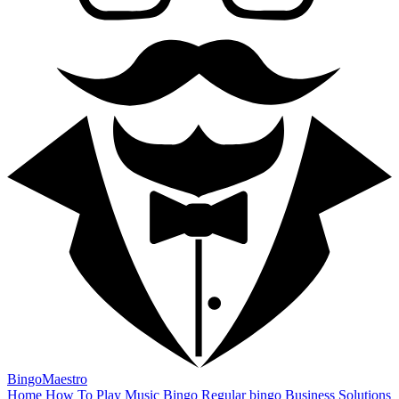
BingoMaestro
Home
How To Play
Music Bingo
Regular bingo
Business Solutions