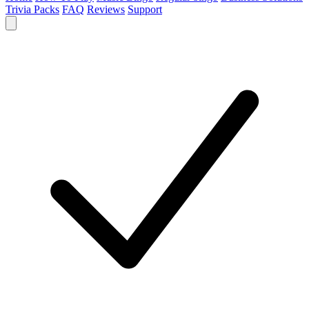
Trivia Packs
FAQ
Reviews
Support