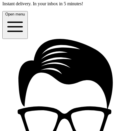
Instant delivery.
In your inbox in 5 minutes!
Open menu