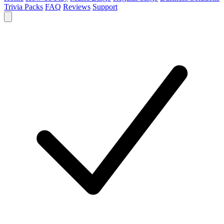
Trivia Packs
FAQ
Reviews
Support