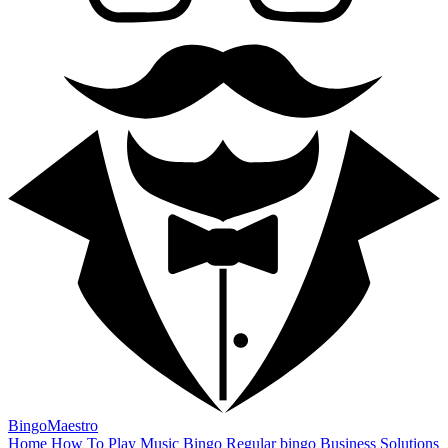
BingoMaestro
Home
How To Play
Music Bingo
Regular bingo
Business Solutions