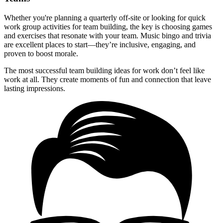
Whether you're planning a quarterly off-site or looking for quick
work group activities for team building, the key is choosing games
and exercises that resonate with your team. Music bingo and trivia
are excellent places to start—they’re inclusive, engaging, and
proven to boost morale.
The most successful team building ideas for work don’t feel like
work at all. They create moments of fun and connection that leave
lasting impressions.