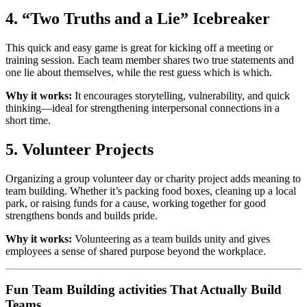
4. “Two Truths and a Lie” Icebreaker
This quick and easy game is great for kicking off a meeting or
training session. Each team member shares two true statements and
one lie about themselves, while the rest guess which is which.
Why it works:
It encourages storytelling, vulnerability, and quick
thinking—ideal for strengthening interpersonal connections in a
short time.
5. Volunteer Projects
Organizing a group volunteer day or charity project adds meaning to
team building. Whether it’s packing food boxes, cleaning up a local
park, or raising funds for a cause, working together for good
strengthens bonds and builds pride.
Why it works:
Volunteering as a team builds unity and gives
employees a sense of shared purpose beyond the workplace.
Fun Team Building activities That Actually Build
Teams