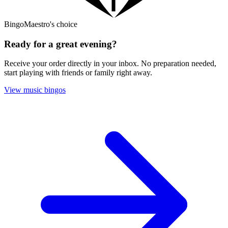
BingoMaestro's choice
Ready for a great evening?
Receive your order directly in your inbox. No preparation needed,
start playing with friends or family right away.
View music bingos