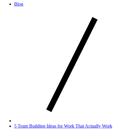
Blog
5 Team Building Ideas for Work That Actually Work