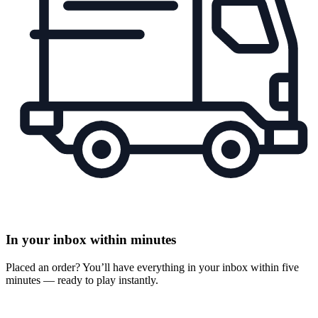
In your inbox within minutes
Placed an order? You’ll have everything in your inbox within five
minutes — ready to play instantly.