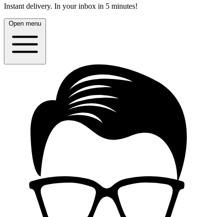
Instant delivery.
In your inbox in 5 minutes!
Open menu