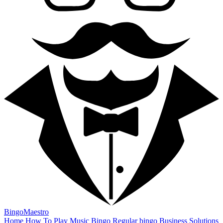
BingoMaestro
Home
How To Play
Music Bingo
Regular bingo
Business Solutions