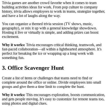
Trivia games are another crowd favorite when it comes to team
building activities ideas for work. From pop culture to company
history, trivia allows employees to work in teams, strategize together,
and have a lot of laughs along the way.
You can organize a themed trivia session (TV shows, music,
geography), or mix it up with a general knowledge showdown.
Hosting it live or virtually is simple, and adding prizes can boost
excitement.
Why it works:
Trivia encourages critical thinking, teamwork, and
fast-paced collaboration—all within a lighthearted atmosphere. It’s
perfect for breaking the ice or wrapping up a long week with
something fun.
3. Office Scavenger Hunt
Create a list of items or challenges that teams need to find or
complete around the office or online. Divide employees into small
groups and give them a time limit to complete the hunt.
Why it works:
This encourages exploration, boosts communication,
and gets people moving. It’s easy to customize for remote teams too,
using photos and digital clues.