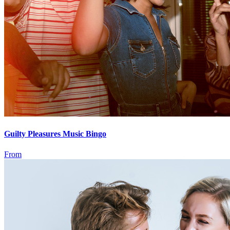
Guilty Pleasures Music Bingo
From