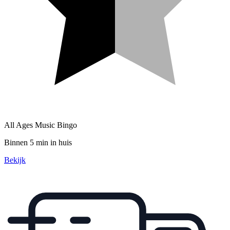
All Ages Music Bingo
Binnen 5 min in huis
Bekijk