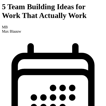
5 Team Building Ideas for
Work That Actually Work
MB
Max Blaauw