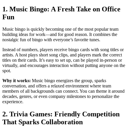
1. Music Bingo: A Fresh Take on Office
Fun
Music bingo is quickly becoming one of the most popular team
building ideas for work—and for good reason. It combines the
nostalgic fun of bingo with everyone’s favorite tunes.
Instead of numbers, players receive bingo cards with song titles or
artists. A host plays short song clips, and players mark the correct
titles on their cards. It’s easy to set up, can be played in-person or
virtually, and encourages interaction without putting anyone on the
spot.
Why it works:
Music bingo energizes the group, sparks
conversation, and offers a relaxed environment where team
members of all backgrounds can connect. You can theme it around
decades, genres, or even company milestones to personalize the
experience.
2. Trivia Games: Friendly Competition
That Sparks Collaboration