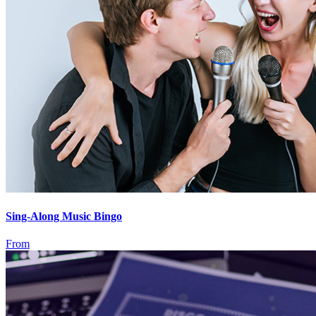
Sing-Along Music Bingo
From