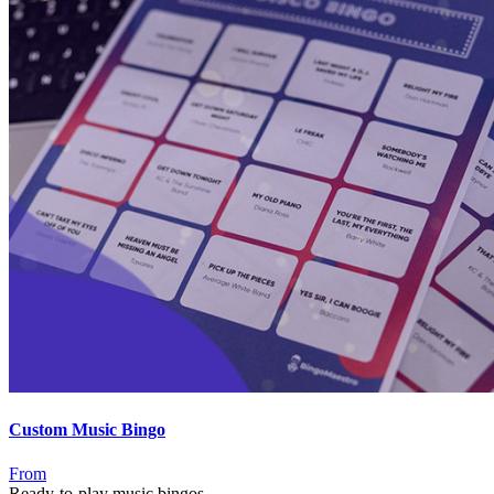
Custom Music Bingo
From
Ready-to-play music bingos