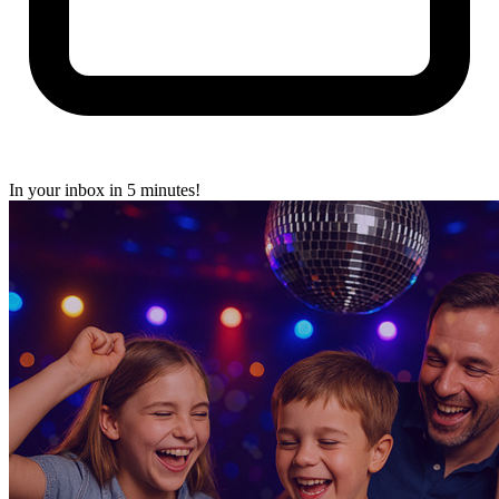
In your inbox in 5 minutes!