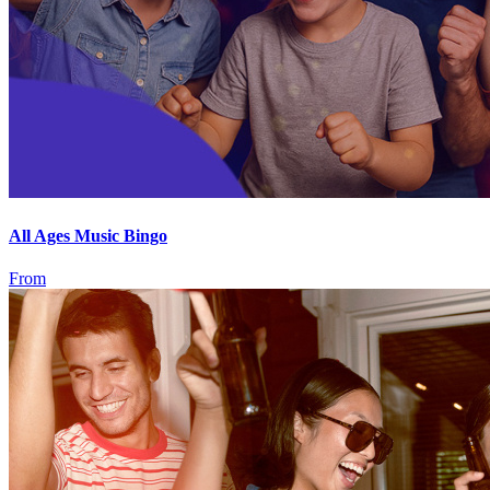
All Ages Music Bingo
From