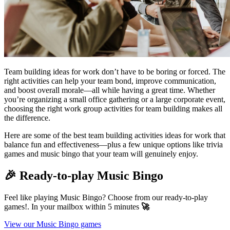
Team building ideas for work don’t have to be boring or forced. The
right activities can help your team bond, improve communication,
and boost overall morale—all while having a great time. Whether
you’re organizing a small office gathering or a large corporate event,
choosing the right work group activities for team building makes all
the difference.
Here are some of the best team building activities ideas for work that
balance fun and effectiveness—plus a few unique options like trivia
games and music bingo that your team will genuinely enjoy.
🎉 Ready-to-play Music Bingo
Feel like playing Music Bingo? Choose from our ready-to-play
games!. In your mailbox within 5 minutes
🚀
View our Music Bingo games