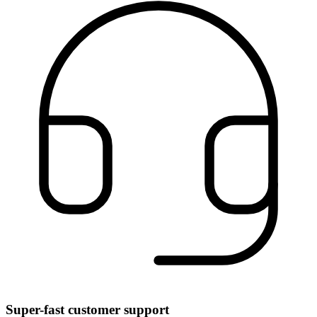
Super-fast customer support