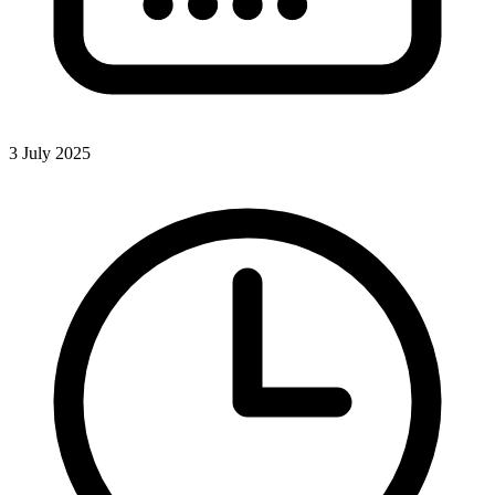
3 July 2025