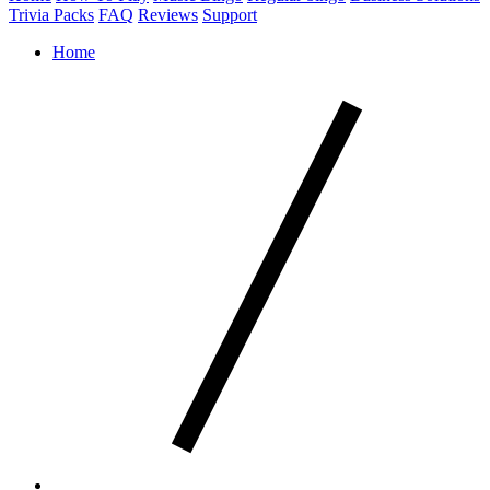
Trivia Packs
FAQ
Reviews
Support
Home