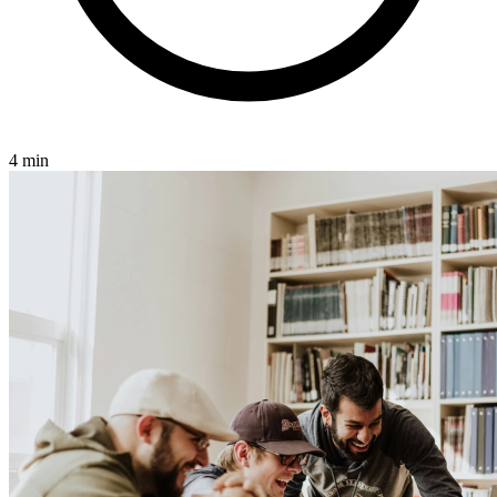
4 min