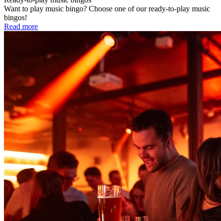
Want to play music bingo? Choose one of our ready-to-play music
bingos!
Read more