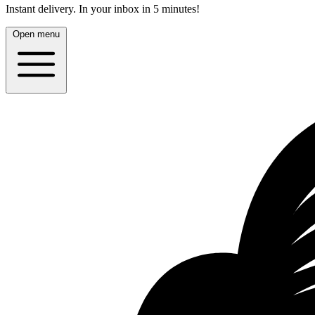
Instant delivery.
In your inbox in 5 minutes!
Open menu