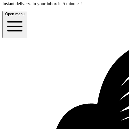
Instant delivery.
In your inbox in 5 minutes!
Open menu