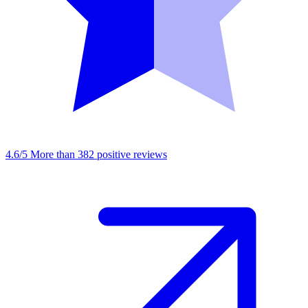
4.6/5
More than 382 positive reviews