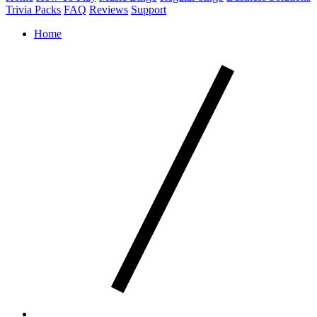
Trivia Packs
FAQ
Reviews
Support
Home