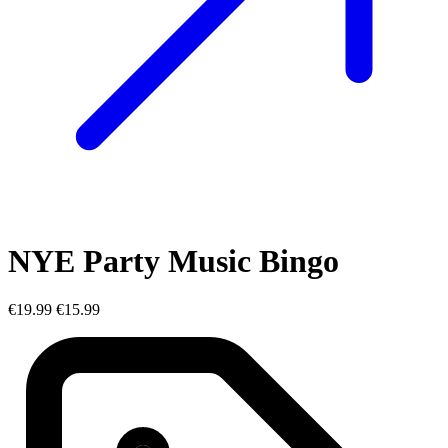
NYE Party Music Bingo
€19.99
€15.99