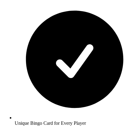
Unique Bingo Card for Every Player