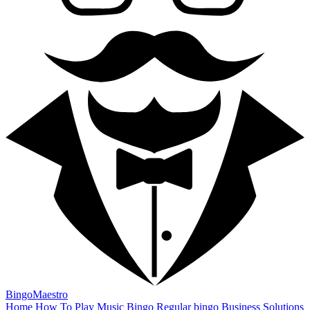
BingoMaestro
Home
How To Play
Music Bingo
Regular bingo
Business Solutions