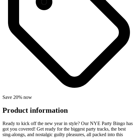
Save 20% now
Product information
Ready to kick off the new year in style? Our NYE Party Bingo has
got you covered! Get ready for the biggest party tracks, the best
sing-alongs, and nostalgic guilty pleasures, all packed into this