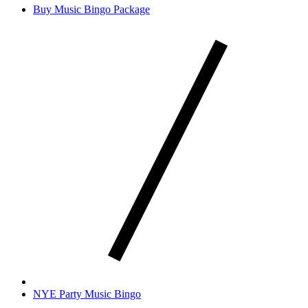
Buy Music Bingo Package
NYE Party Music Bingo