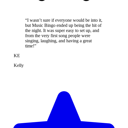
“I wasn’t sure if everyone would be into it,
but Music Bingo ended up being the hit of
the night. It was super easy to set up, and
from the very first song people were
singing, laughing, and having a great
time!”
KE
Kelly