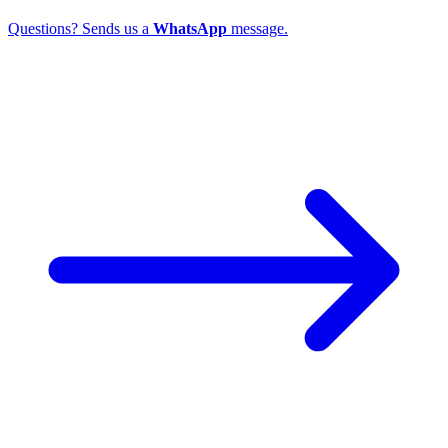
Questions? Sends us a
WhatsApp
message.