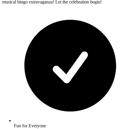
musical bingo extravaganza! Let the celebration begin!
Fun for Everyone