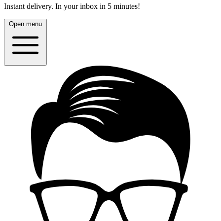
Instant delivery.
In your inbox in 5 minutes!
Open menu